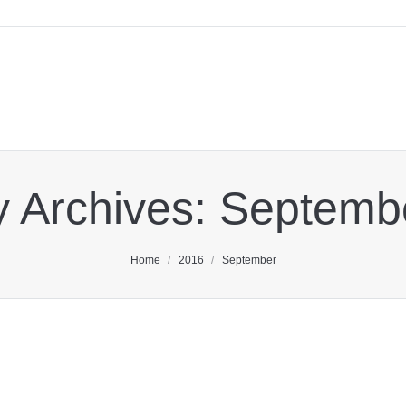
y Archives:
Septemb
You are here:
Home
2016
September