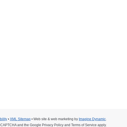
16
ium. The 2016 Inaugural Ride for Children and
ion that cares for children with critical illnesses
can take pictures with it.
ility
•
XML Sitemap
• Web site & web marketing by
Imagine Dynamic
.
y reCAPTCHA and the Google
Privacy Policy
and
Terms of Service
apply.