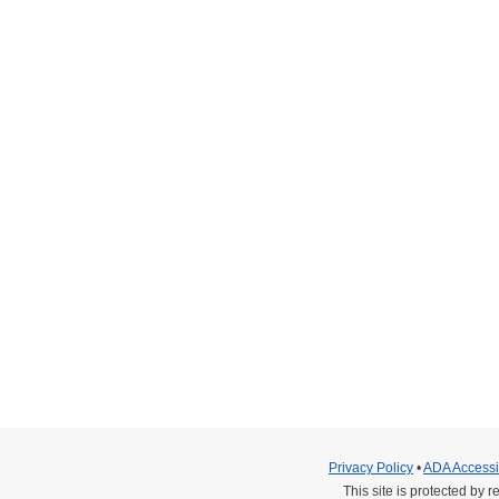
hildren & Expo: Saturday October 1, 20
 22, 2016
ipating in an extraordinary charity event held at Qualcomm Stad
’s Hospital Supportive Care and Palliative Medicine, an organizat
tar helicopters to the event for display. Attendees and children 
Privacy Policy
•
ADA Accessib
This site is protected b