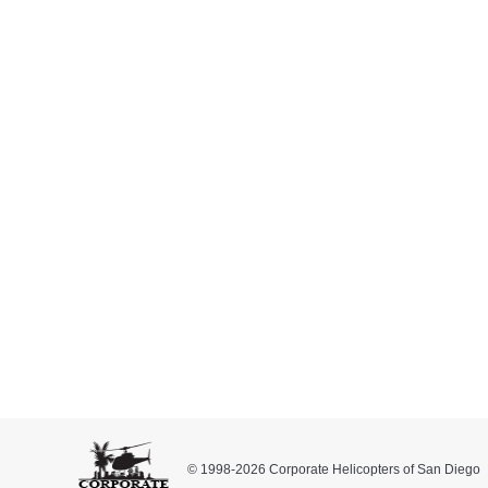
The 2016 Inaugural Ride for C
Inside Corporate Helicopters
,
Press Releases
By
September
This Saturday, October 1, 2016, we will be partic
Expo is an all-day event to benefit Rady’s Children
and trauma.
We will be flying one of our Eurocopter AS350 B2 As
© 1998-2026 Corporate Helicopters of San Diego