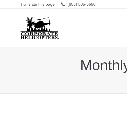
Translate this page
(858) 505-5650
Monthl