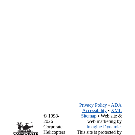
Privacy Policy
•
ADA
Accessibility
•
XML
© 1998-
Sitemap
• Web site &
2026
web marketing by
Corporate
Imagine Dynamic
.
Helicopters
This site is protected by