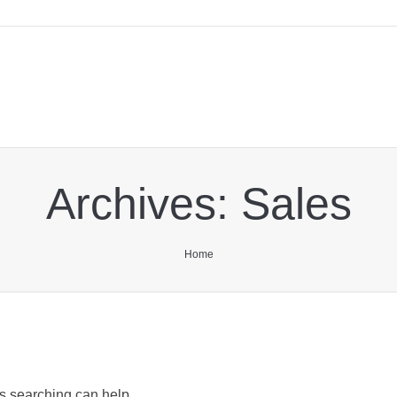
Archives:
Sales
You are here:
Home
ps searching can help.