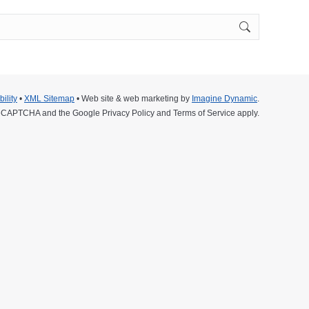
ility
•
XML Sitemap
• Web site & web marketing by
Imagine Dynamic
.
y reCAPTCHA and the Google
Privacy Policy
and
Terms of Service
apply.