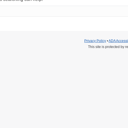
Privacy Policy
•
ADA Accessib
This site is protected b