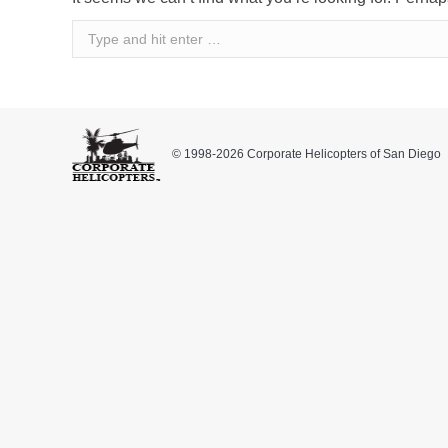
Search:
© 1998-2026 Corporate Helicopters of San Diego