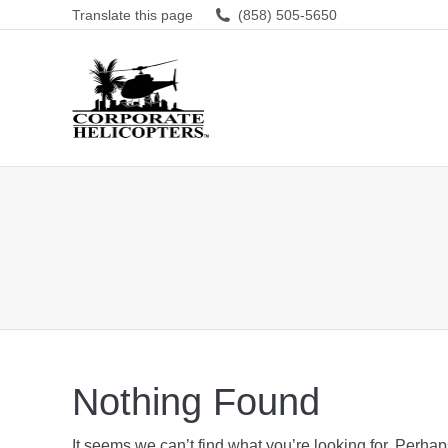
Translate this page
(858) 505-5650
Nothing Found
It seems we can’t find what you’re looking for. Perha