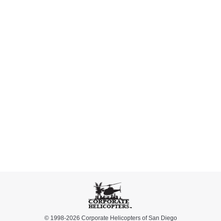
Nick Perlmuter
You guys are the best!
Heather Heller
© 1998-2026 Corporate Helicopters of San Diego