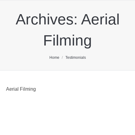
Archives:
Aerial
Filming
You are here:
Home
Testimonials
Aerial Filming
As a producer, I’ve relied on the bulletproof team at
Corporate Helicopters for very challenging shoots.
Ivor and his team have always delivered above