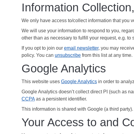
Information Collection
We only have access to/collect information that you vo
We will use your information to respond to you, regard
other than as necessary to fulfill your request, e.g. to 
If you opt to join our
email newsletter
, you may receive
policy. You can
unsubscribe
from this list at any time.
Google Analytics
This website uses
Google Analytics
in order to analyz
Google Analytics doesn’t collect direct PI (such as n
CCPA
as a persistent identifier.
This information is shared with Google (a third party).
Your Access to and Co