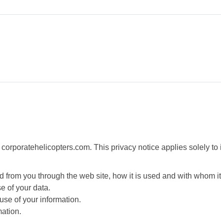
 corporatehelicopters.com. This privacy notice applies solely to in
ted from you through the web site, how it is used and with whom 
e of your data.
use of your information.
mation.