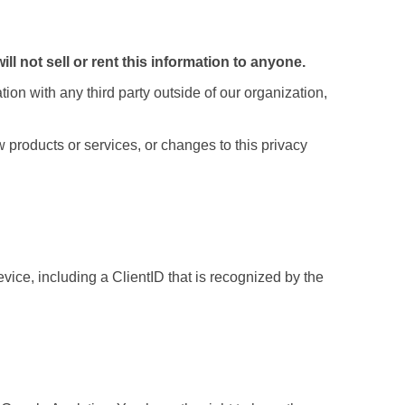
ill not sell or rent this information to anyone.
ion with any third party outside of our organization,
 products or services, or changes to this privacy
ice, including a ClientID that is recognized by the