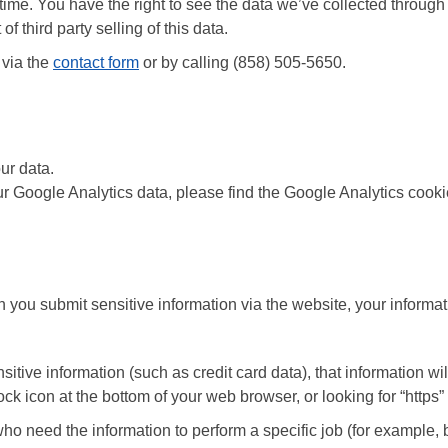
 time. You have the right to see the data we’ve collected through
f third party selling of this data.
 via the
contact form
or by calling (858) 505-5650.
ur data.
our Google Analytics data, please find the Google Analytics cooki
you submit sensitive information via the website, your informati
nsitive information (such as credit card data), that information w
 lock icon at the bottom of your web browser, or looking for “http
ho need the information to perform a specific job (for example, b