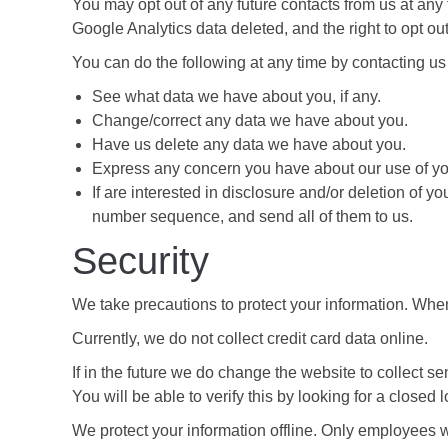
You may opt out of any future contacts from us at any
Google Analytics data deleted, and the right to opt out o
You can do the following at any time by contacting us
See what data we have about you, if any.
Change/correct any data we have about you.
Have us delete any data we have about you.
Express any concern you have about our use of yo
If are interested in disclosure and/or deletion of y
number sequence, and send all of them to us.
Security
We take precautions to protect your information. When 
Currently, we do not collect credit card data online.
If in the future we do change the website to collect se
You will be able to verify this by looking for a closed
We protect your information offline. Only employees w