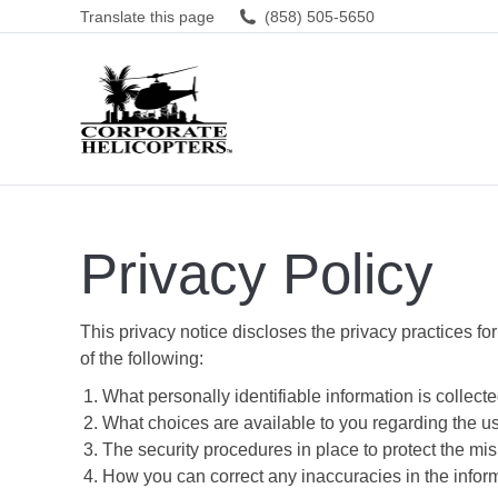
Translate this page
(858) 505-5650
Privacy Policy
This privacy notice discloses the privacy practices for
of the following:
What personally identifiable information is collec
What choices are available to you regarding the us
The security procedures in place to protect the mis
How you can correct any inaccuracies in the infor