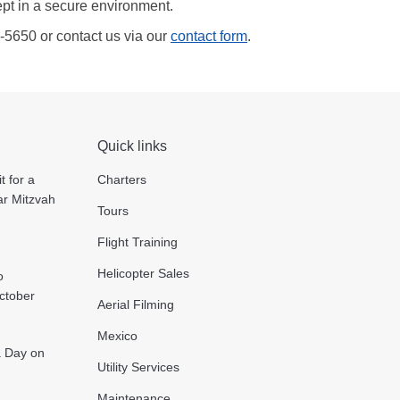
ept in a secure environment.
5-5650 or contact us via our
contact form
.
Quick links
t for a
Charters
ar Mitzvah
Tours
Flight Training
Helicopter Sales
o
October
Aerial Filming
Mexico
 a Day on
Utility Services
Maintenance