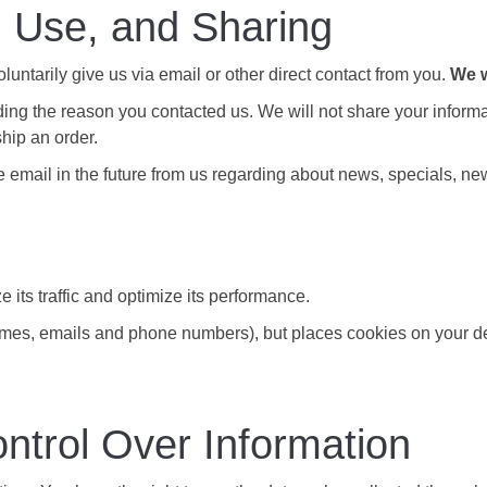
, Use, and Sharing
luntarily give us via email or other direct contact from you.
We w
ing the reason you contacted us. We will not share your informat
ship an order.
 email in the future from us regarding about news, specials, new
e its traffic and optimize its performance.
ames, emails and phone numbers), but places cookies on your dev
ntrol Over Information