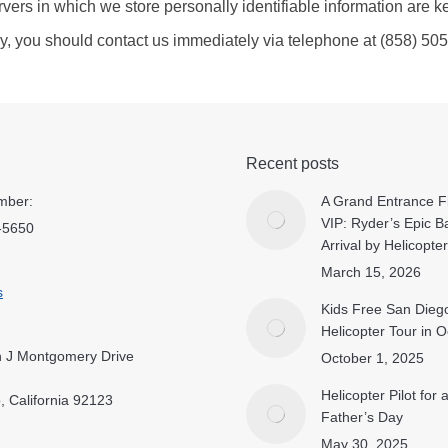
rvers in which we store personally identifiable information are k
licy, you should contact us immediately via telephone at (858) 50
Recent posts
mber:
A Grand Entrance Fi
VIP: Ryder’s Epic B
-5650
Arrival by Helicopter
March 15, 2026
s
Kids Free San Dieg
Helicopter Tour in 
 J Montgomery Drive
October 1, 2025
Helicopter Pilot for
, California 92123
Father’s Day
May 30, 2025