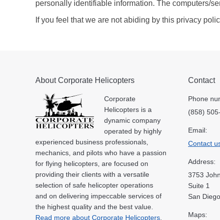
personally identifiable information. The computers/se
If you feel that we are not abiding by this privacy po
About Corporate Helicopters
Contact
Corporate
Phone nu
Helicopters is a
(858) 505
dynamic company
Email:
operated by highly
experienced business professionals,
Contact u
mechanics, and pilots who have a passion
Address:
for flying helicopters, are focused on
providing their clients with a versatile
3753 John
selection of safe helicopter operations
Suite 1
and on delivering impeccable services of
San Diego
the highest quality and the best value.
Maps:
Read more about Corporate Helicopters
.