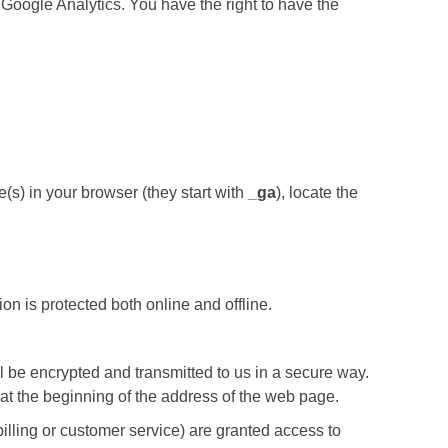
 Google Analytics. You have the right to have the
e(s) in your browser (they start with
_ga
), locate the
on is protected both online and offline.
ill be encrypted and transmitted to us in a secure way.
s” at the beginning of the address of the web page.
illing or customer service) are granted access to