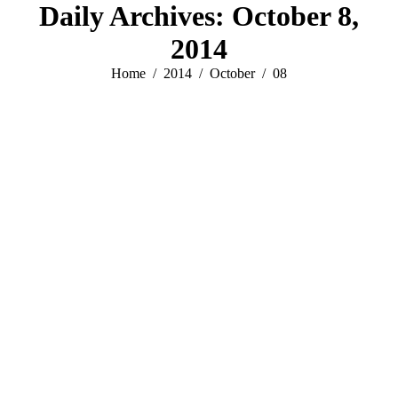
Daily Archives:
October 8,
2014
You are here:
Home
2014
October
08