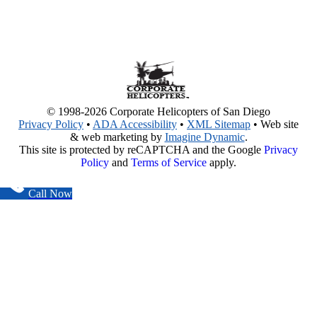
© 1998-2026 Corporate Helicopters of San Diego
Privacy Policy
•
ADA Accessibility
•
XML Sitemap
• Web site
& web marketing by
Imagine Dynamic
.
This site is protected by reCAPTCHA and the Google
Privacy
Policy
and
Terms of Service
apply.
Call Now