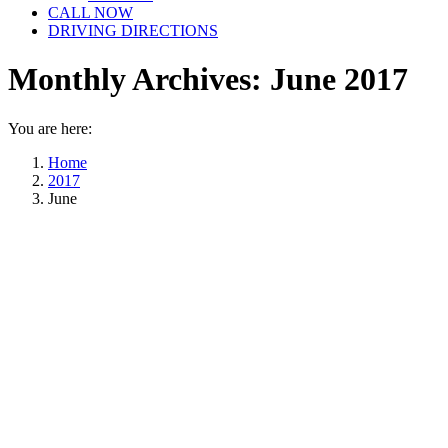
CALL NOW
DRIVING DIRECTIONS
Monthly Archives:
June 2017
You are here:
Home
2017
June