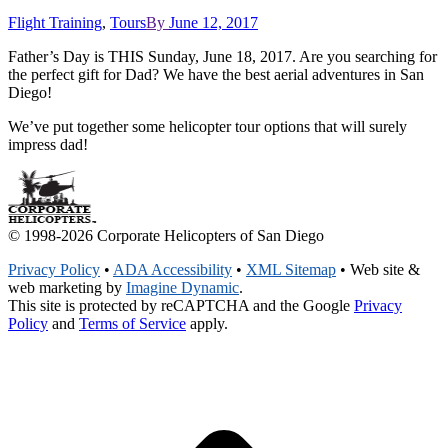
Flight Training
,
Tours
By
June 12, 2017
Father’s Day is THIS Sunday, June 18, 2017. Are you searching for
the perfect gift for Dad? We have the best aerial adventures in San
Diego!
We’ve put together some helicopter tour options that will surely
impress dad!
© 1998-2026 Corporate Helicopters of San Diego
Privacy Policy
•
ADA Accessibility
•
XML Sitemap
• Web site &
web marketing by
Imagine Dynamic
.
This site is protected by reCAPTCHA and the Google
Privacy
Policy
and
Terms of Service
apply.