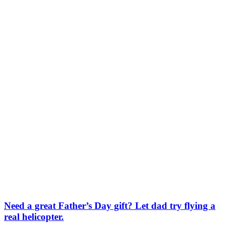
Need a great Father’s Day gift? Let dad try flying a
real helicopter.