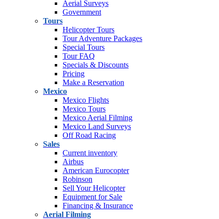
Aerial Surveys
Government
Tours
Helicopter Tours
Tour Adventure Packages
Special Tours
Tour FAQ
Specials & Discounts
Pricing
Make a Reservation
Mexico
Mexico Flights
Mexico Tours
Mexico Aerial Filming
Mexico Land Surveys
Off Road Racing
Sales
Current inventory
Airbus
American Eurocopter
Robinson
Sell Your Helicopter
Equipment for Sale
Financing & Insurance
Aerial Filming