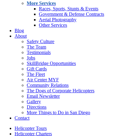
More Services
Races, Sports, Stunts & Events
Government & Defense Contracts
Aerial Photography
Other Services
Blog
About
Safety Culture
The Team
Testimonials
Jobs
SkillBridge Opportunities
Gift Cards
The Fleet
Air Center MYF
Community Relations
The Dogs of Corporate Helicopters
Email Newsletter
Gallery
Directions
More Things to Do in San Diego
Contact
Helicopter Tours
Helicopter Charters