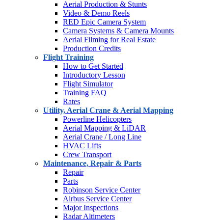
Aerial Production & Stunts
Video & Demo Reels
RED Epic Camera System
Camera Systems & Camera Mounts
Aerial Filming for Real Estate
Production Credits
Flight Training
How to Get Started
Introductory Lesson
Flight Simulator
Training FAQ
Rates
Utility, Aerial Crane & Aerial Mapping
Powerline Helicopters
Aerial Mapping & LiDAR
Aerial Crane / Long Line
HVAC Lifts
Crew Transport
Maintenance, Repair & Parts
Repair
Parts
Robinson Service Center
Airbus Service Center
Major Inspections
Radar Altimeters