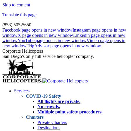
Skip to content
Translate this page
(858) 505-5650
Facebook page opens in new window
Instagram page opens in new
window
X page opens in new window
Linkedin page opens in new
window
YouTube page opens in new window
Vimeo page opens in
new window
TripAdvisor page opens in new window
Corporate Helicopters
San Diego's only full-service helicopter company.
Services
COVID-19 Safety
All flights are private.
No crowds.
Multiple point safety procedures.
Charters
Private Charters
Destinations