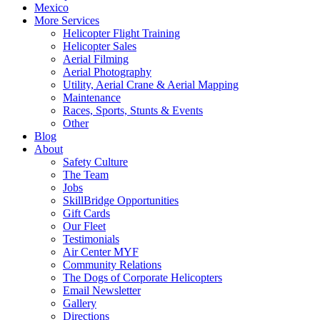
Mexico
More Services
Helicopter Flight Training
Helicopter Sales
Aerial Filming
Aerial Photography
Utility, Aerial Crane & Aerial Mapping
Maintenance
Races, Sports, Stunts & Events
Other
Blog
About
Safety Culture
The Team
Jobs
SkillBridge Opportunities
Gift Cards
Our Fleet
Testimonials
Air Center MYF
Community Relations
The Dogs of Corporate Helicopters
Email Newsletter
Gallery
Directions