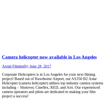
Camera helicopter now available in Los Angeles
Aerial Filming
By
June 28, 2017
Corporate Helicopters is in Los Angeles for your next filming
project! Based out of Hawthorne Airport, our AS350 B2 Astar
Helicopter (camera helicopter) utilizes top industry camera systems
including – Shotover, Cineflex, RED, and Arri. Our experienced
camera operators and pilots are dedicated to making your film
project a success!