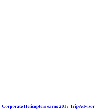
Corporate Helicopters earns 2017 TripAdvisor