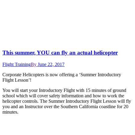
This summer, YOU can fly an actual helicopter
Flight Training
By
June 22, 2017
Corporate Helicopters is now offering a ‘Summer Introductory
Flight Lesson’!
You will start your Introductory Flight with 15 minutes of ground
school which will cover safety information and how to work the
helicopter controls. The Summer Introductory Flight Lesson will fly
you and an Instructor over the Southern California coastline for 20
minutes.