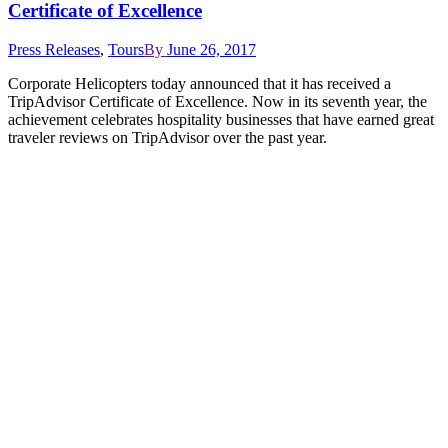
Certificate of Excellence
Press Releases
,
Tours
By
June 26, 2017
Corporate Helicopters today announced that it has received a
TripAdvisor Certificate of Excellence. Now in its seventh year, the
achievement celebrates hospitality businesses that have earned great
traveler reviews on TripAdvisor over the past year.