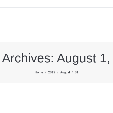
 Archives:
August 1,
You are here:
Home
2019
August
01