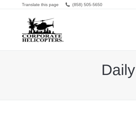
Translate this page
(858) 505-5650
Daily