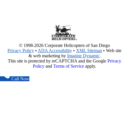
© 1998-2026 Corporate Helicopters of San Diego
Privacy Policy
•
ADA Accessibility
•
XML Sitemap
• Web site
& web marketing by
Imagine Dynamic
.
This site is protected by reCAPTCHA and the Google
Privacy
Policy
and
Terms of Service
apply.
Call Now