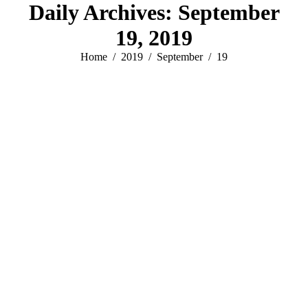
Daily Archives:
September
19, 2019
You are here:
Home
2019
September
19