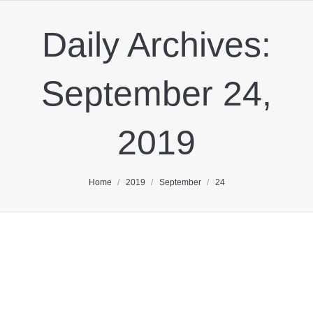
Daily Archives:
September 24,
2019
You are here:
Home
2019
September
24