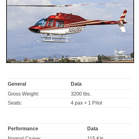
General
Data
Gross Weight:
3200 lbs.
Seats:
4 pax + 1 Pilot
Performance
Data
Normal Cruise:
115 Kts.