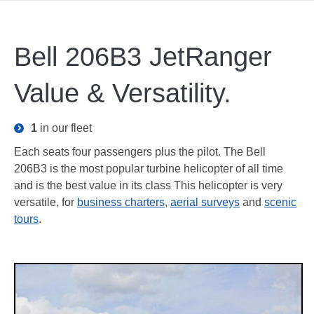
Bell 206B3 JetRanger
Value & Versatility.
1
in our fleet
Each seats four passengers plus the pilot. The Bell
206B3 is the most popular turbine helicopter of all time
and is the best value in its class This helicopter is very
versatile, for
business charters
,
aerial surveys
and
scenic
tours
.