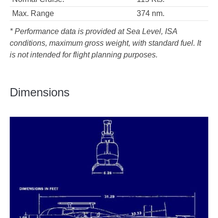
Max. Range
374 nm.
* Performance data is provided at Sea Level, ISA
conditions, maximum gross weight, with standard fuel. It
is not intended for flight planning purposes.
Dimensions