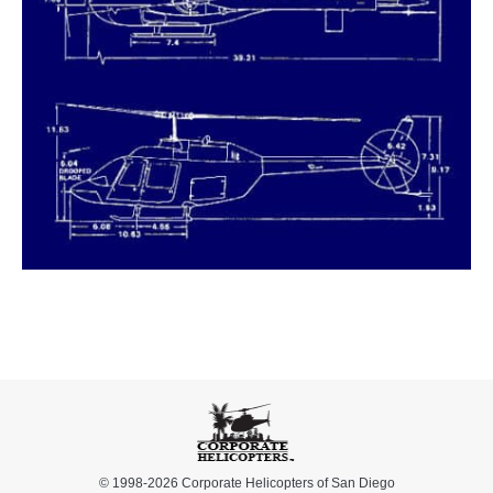
© 1998-2026 Corporate Helicopters of San Diego