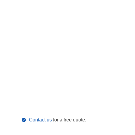
Contact us
for a free quote.