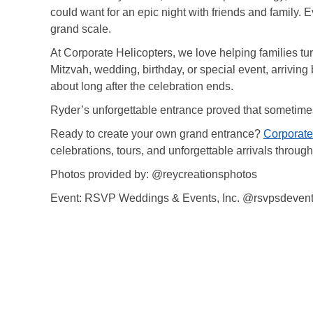
could want for an epic night with friends and family. 
grand scale.
At Corporate Helicopters, we love helping families t
Mitzvah, wedding, birthday, or special event, arriving 
about long after the celebration ends.
Ryder’s unforgettable entrance proved that sometimes 
Ready to create your own grand entrance?
Corporate
celebrations, tours, and unforgettable arrivals throug
Photos provided by: @reycreationsphotos
Event: RSVP Weddings & Events, Inc. @rsvpsdeven