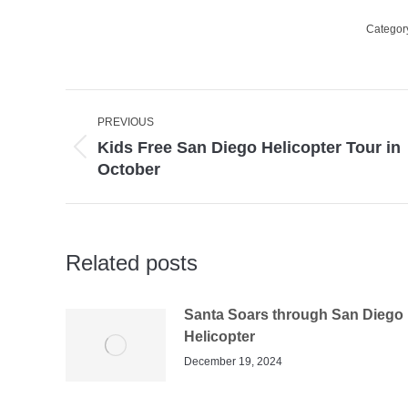
Categor
Post
PREVIOUS
navigation
Kids Free San Diego Helicopter Tour in
Previous
October
post:
Related posts
Santa Soars through San Diego 
Helicopter
December 19, 2024