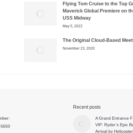
Flying Tom Cruise to the Top G
Maverick Global Premiere on th
USS Midway
May 5, 2022
The Original Cloud-Based Meet
November 23, 2020
Recent posts
mber:
A Grand Entrance Fi
VIP: Ryder’s Epic B
-5650
Arrival by Helicopter