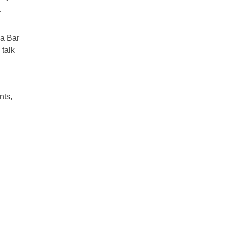
a
 a Bar
 talk
nts,