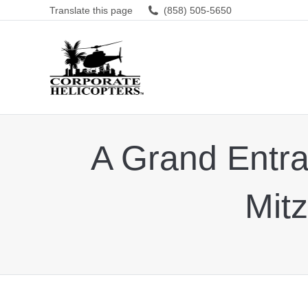
Translate this page
(858) 505-5650
A Grand Entran
Mitz