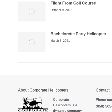
Flight From Golf Course
October 9, 2023
Bachelorette Party Helicopter
March 8, 2021
About Corporate Helicopters
Contact
Corporate
Phone nu
Helicopters is a
(858) 505
dynamic company