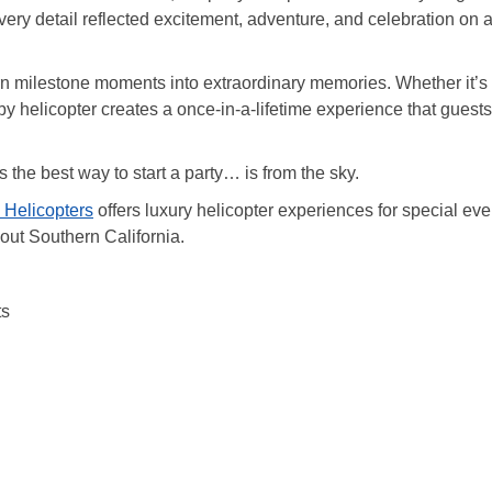
Every detail reflected excitement, adventure, and celebration on 
urn milestone moments into extraordinary memories. Whether it’s
by helicopter creates a once-in-a-lifetime experience that guests
the best way to start a party… is from the sky.
 Helicopters
offers luxury helicopter experiences for special eve
hout Southern California.
ts