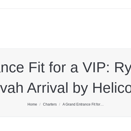
ce Fit for a VIP: R
vah Arrival by Helic
You are here:
Home
Charters
A Grand Entrance Fit for…