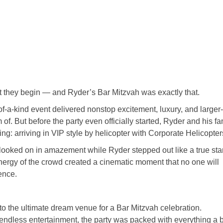
 they begin — and Ryder’s Bar Mitzvah was exactly that.
-of-a-kind event delivered nonstop excitement, luxury, and larger
f. But before the party even officially started, Ryder and his fa
ng: arriving in VIP style by helicopter with
Corporate Helicopter
looked on in amazement while Ryder stepped out like a true sta
 energy of the crowd created a cinematic moment that no one will
ience.
to the ultimate dream venue for a Bar Mitzvah celebration.
 endless entertainment, the party was packed with everything a 