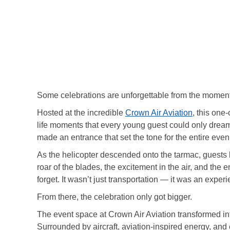
Some celebrations are unforgettable from the moment
Hosted at the incredible
Crown Air Aviation
, this one
life moments that every young guest could only dream o
made an entrance that set the tone for the entire eveni
As the helicopter descended onto the tarmac, guests 
roar of the blades, the excitement in the air, and the
forget. It wasn’t just transportation — it was an exper
From there, the celebration only got bigger.
The event space at Crown Air Aviation transformed in
Surrounded by aircraft, aviation-inspired energy, and