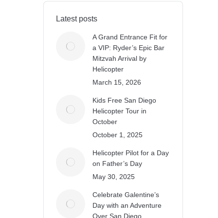
Latest posts
A Grand Entrance Fit for
a VIP: Ryder’s Epic Bar
Mitzvah Arrival by
Helicopter
March 15, 2026
Kids Free San Diego
Helicopter Tour in
October
October 1, 2025
Helicopter Pilot for a Day
on Father’s Day
May 30, 2025
Celebrate Galentine’s
Day with an Adventure
Over San Diego