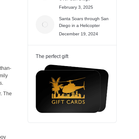
February 3, 2025
Santa Soars through San
Diego in a Helicopter
December 19, 2024
The perfect gift
-than-
mily
s
.
r. The
boy