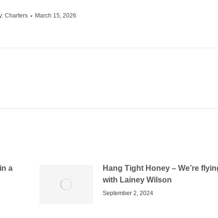
y:
Charters
March 15, 2026
in a
Hang Tight Honey – We’re flyin
with Lainey Wilson
September 2, 2024