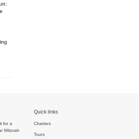
un:
e
ing
Quick links
t for a
Charters
ar Mitzvah
Tours