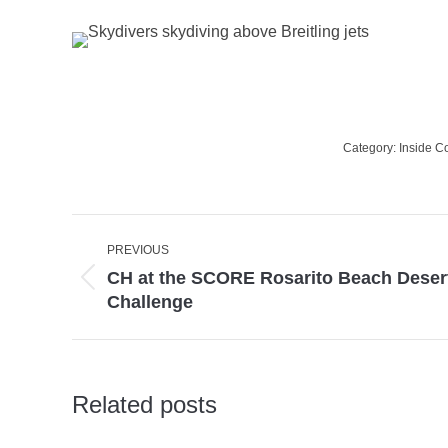
Category:
Inside C
Post
PREVIOUS
navigation
CH at the SCORE Rosarito Beach Deser
Previous
Challenge
post:
Related posts