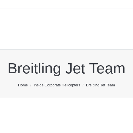
Breitling Jet Team
You are here:
Home
Inside Corporate Helicopters
Breitling Jet Team