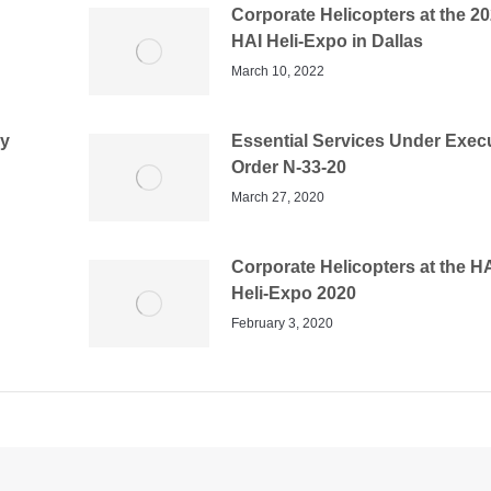
Corporate Helicopters at the 2
HAI Heli-Expo in Dallas
March 10, 2022
dy
Essential Services Under Exec
Order N-33-20
March 27, 2020
Corporate Helicopters at the H
Heli-Expo 2020
February 3, 2020