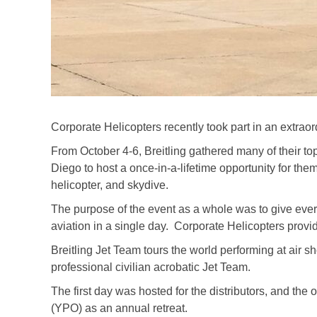
Corporate Helicopters recently took part in an extrao
From October 4-6, Breitling gathered many of their top 
Diego to host a once-in-a-lifetime opportunity for them 
helicopter, and skydive.
The purpose of the event as a whole was to give ever
aviation in a single day. Corporate Helicopters provide
Breitling Jet Team tours the world performing at air 
professional civilian acrobatic Jet Team.
The first day was hosted for the distributors, and th
(YPO) as an annual retreat.