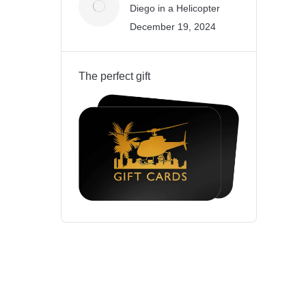
Diego in a Helicopter
December 19, 2024
The perfect gift