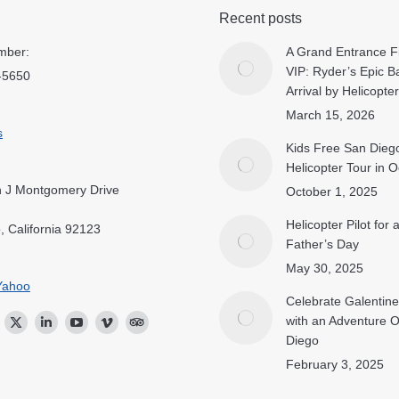
Recent posts
mber:
A Grand Entrance Fi
VIP: Ryder’s Epic B
-5650
Arrival by Helicopter
March 15, 2026
s
Kids Free San Dieg
Helicopter Tour in 
 J Montgomery Drive
October 1, 2025
Helicopter Pilot for
, California 92123
Father’s Day
May 30, 2025
Yahoo
Celebrate Galentine
with an Adventure 
ok
stagram
Twitter
Linkedin
YouTube
Vimeo
TripAdvisor
Diego
February 3, 2025