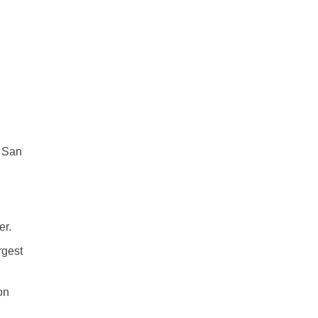
n San
er.
rgest
on