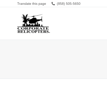
Translate this page
(858) 505-5650