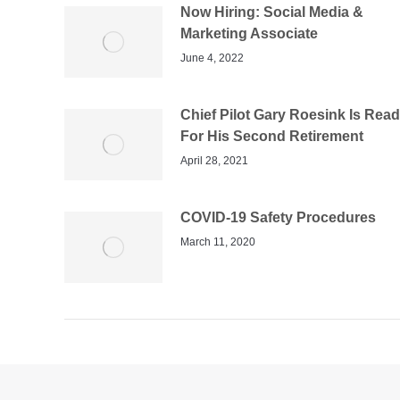
Now Hiring: Social Media &
Marketing Associate
June 4, 2022
Chief Pilot Gary Roesink Is Rea
For His Second Retirement
April 28, 2021
COVID-19 Safety Procedures
March 11, 2020