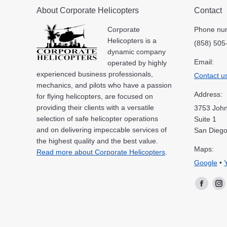
About Corporate Helicopters
Contact
Corporate
Phone nu
Helicopters is a
(858) 505
dynamic company
Email:
operated by highly
experienced business professionals,
Contact u
mechanics, and pilots who have a passion
Address:
for flying helicopters, are focused on
providing their clients with a versatile
3753 John
selection of safe helicopter operations
Suite 1
and on delivering impeccable services of
San Diego
the highest quality and the best value.
Maps:
Read more about Corporate Helicopters
.
Google
•
Facebo
In