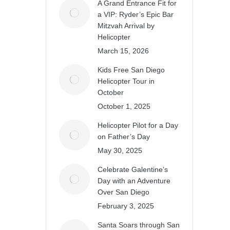
A Grand Entrance Fit for
a VIP: Ryder’s Epic Bar
Mitzvah Arrival by
Helicopter
March 15, 2026
Kids Free San Diego
Helicopter Tour in
October
October 1, 2025
Helicopter Pilot for a Day
on Father’s Day
May 30, 2025
Celebrate Galentine’s
Day with an Adventure
Over San Diego
February 3, 2025
Santa Soars through San