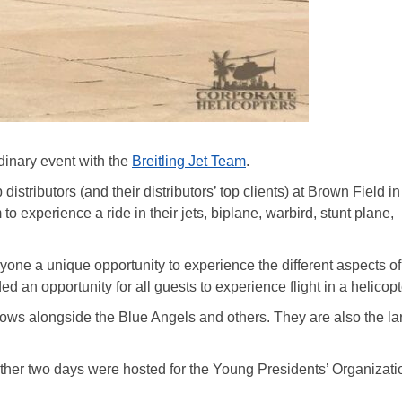
rdinary event with the
Breitling Jet Team
.
distributors (and their distributors’ top clients) at Brown Field i
to experience a ride in their jets, biplane, warbird, stunt plane,
yone a unique opportunity to experience the different aspects of
d an opportunity for all guests to experience flight in a helicopt
shows alongside the Blue Angels and others. They are also the la
e other two days were hosted for the Young Presidents’ Organizati