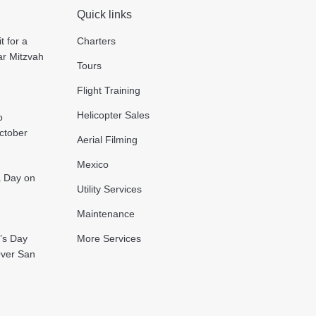
Quick links
t for a
Charters
ar Mitzvah
Tours
Flight Training
Helicopter Sales
o
October
Aerial Filming
Mexico
 a Day on
Utility Services
Maintenance
’s Day
More Services
Over San