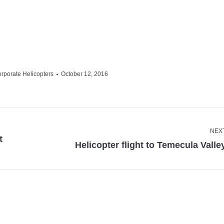
orporate Helicopters
October 12, 2016
NEX
t
Next
Helicopter flight to Temecula Valle
post: