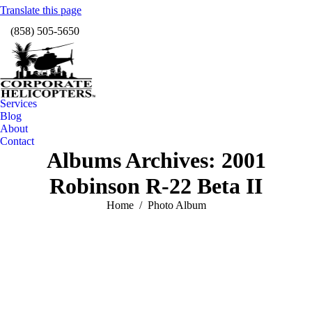
Translate this page
Facebook
Instagram
X
Linkedin
YouTube
Vimeo
(858) 505-5650
page
page
page
page
page
page
TripAdvisor
opens
opens
opens
opens
opens
opens
page
in
in
in
in
in
in
opens
new
new
new
new
new
new
in
window
window
window
window
window
windo
new
Services
window
Blog
About
Contact
Albums Archives:
2001
Robinson R-22 Beta II
You are here:
Home
Photo Album