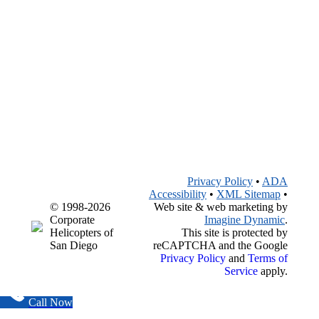
Privacy Policy
•
ADA
Accessibility
•
XML Sitemap
•
© 1998-2026
Web site & web marketing by
Corporate
Imagine Dynamic
.
Helicopters of
This site is protected by
San Diego
reCAPTCHA and the Google
Privacy Policy
and
Terms of
Service
apply.
Call Now