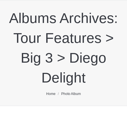
Albums Archives:
Tour Features >
Big 3 > Diego
Delight
You are here:
Home
Photo Album