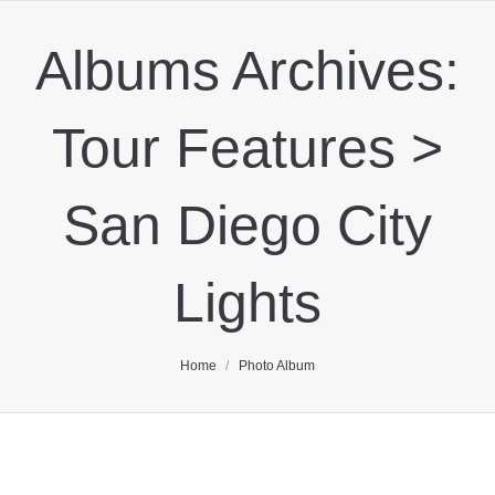
Albums Archives:
Tour Features >
San Diego City
Lights
You are here:
Home
Photo Album