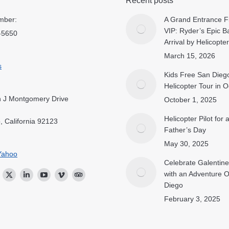
Recent posts
mber:
A Grand Entrance Fi
VIP: Ryder’s Epic B
-5650
Arrival by Helicopter
March 15, 2026
s
Kids Free San Dieg
Helicopter Tour in 
 J Montgomery Drive
October 1, 2025
Helicopter Pilot for
, California 92123
Father’s Day
May 30, 2025
Yahoo
Celebrate Galentine
with an Adventure 
ok
stagram
Twitter
Linkedin
YouTube
Vimeo
TripAdvisor
Diego
February 3, 2025