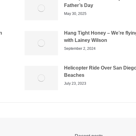
Father’s Day
May 30, 2025
n
Hang Tight Honey – We’re flyin
with Lainey Wilson
September 2, 2024
Helicopter Ride Over San Dieg
Beaches
July 23, 2023