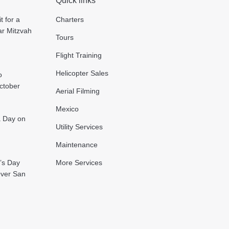
Quick links
t for a
Charters
ar Mitzvah
Tours
Flight Training
Helicopter Sales
o
October
Aerial Filming
Mexico
 a Day on
Utility Services
Maintenance
’s Day
More Services
Over San