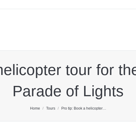
helicopter tour for 
Parade of Lights
You are here:
Home
Tours
Pro tip: Book a helicopter…