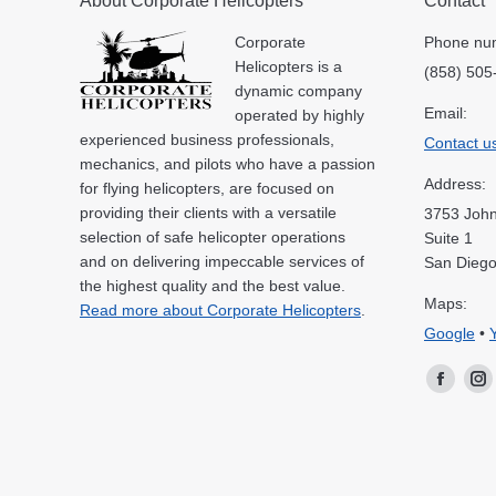
About Corporate Helicopters
Contact
Corporate
Phone nu
Helicopters is a
(858) 505
dynamic company
Email:
operated by highly
experienced business professionals,
Contact u
mechanics, and pilots who have a passion
Address:
for flying helicopters, are focused on
providing their clients with a versatile
3753 John
selection of safe helicopter operations
Suite 1
and on delivering impeccable services of
San Diego
the highest quality and the best value.
Maps:
Read more about Corporate Helicopters
.
Google
•
Facebo
In