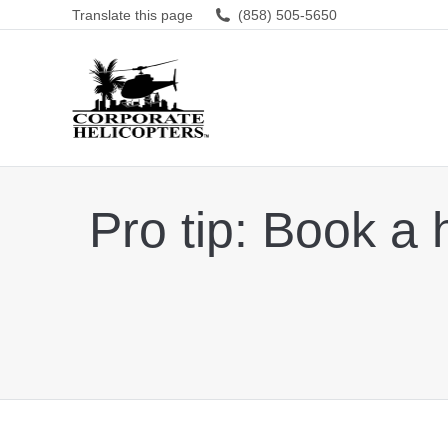
Translate this page
(858) 505-5650
Pro tip: Book a 