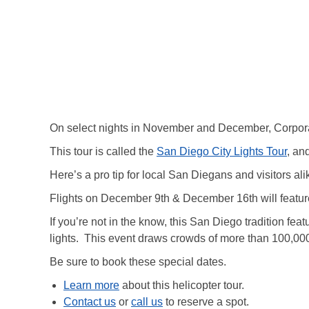
On select nights in November and December, Corpora
This tour is called the
San Diego City Lights Tour
, an
Here’s a pro tip for local San Diegans and visitors ali
Flights on December 9th & December 16th will feature
If you’re not in the know, this San Diego tradition fe
lights. This event draws crowds of more than 100,00
Be sure to book these special dates.
Learn more
about this helicopter tour.
Contact us
or
call us
to reserve a spot.