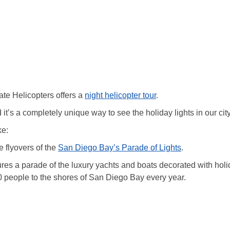
te Helicopters offers a
night helicopter tour
.
d it’s a completely unique way to see the holiday lights in our city
ke:
 flyovers of the
San Diego Bay’s Parade of Lights
.
atures a parade of the luxury yachts and boats decorated with hol
0 people to the shores of San Diego Bay every year.