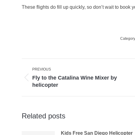
These flights do fill up quickly, so don’t wait to book yo
Categor
Post
PREVIOUS
navigation
Fly to the Catalina Wine Mixer by
Previous
helicopter
post:
Related posts
Kids Free San Diego Helicopter