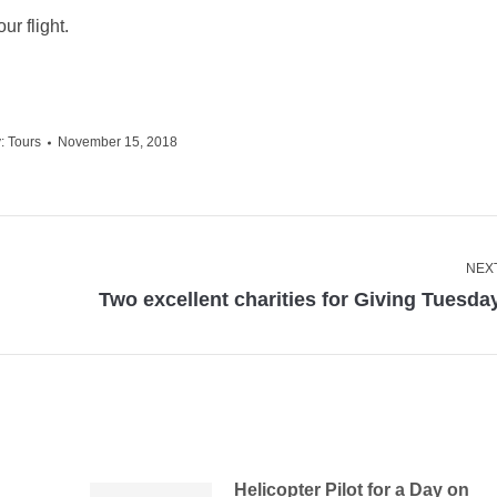
ur flight.
y:
Tours
November 15, 2018
NEX
Next
Two excellent charities for Giving Tuesda
post:
Helicopter Pilot for a Day on