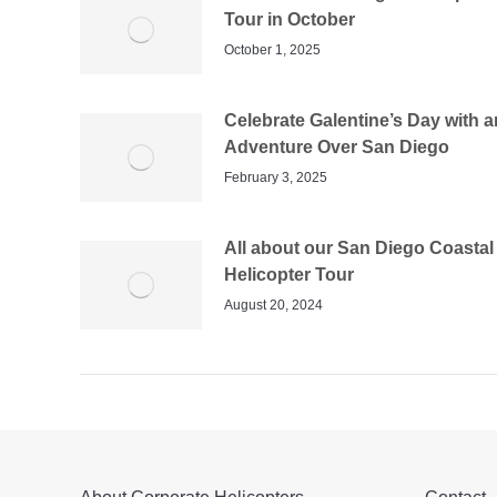
Tour in October
October 1, 2025
Celebrate Galentine’s Day with a
Adventure Over San Diego
February 3, 2025
All about our San Diego Coastal
Helicopter Tour
August 20, 2024