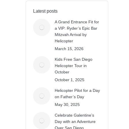
Latest posts
A Grand Entrance Fit for
a VIP: Ryder’s Epic Bar
Mitzvah Arrival by
Helicopter
March 15, 2026
Kids Free San Diego
Helicopter Tour in
October
October 1, 2025
Helicopter Pilot for a Day
on Father’s Day
May 30, 2025
Celebrate Galentine’s
Day with an Adventure
Over San Diego