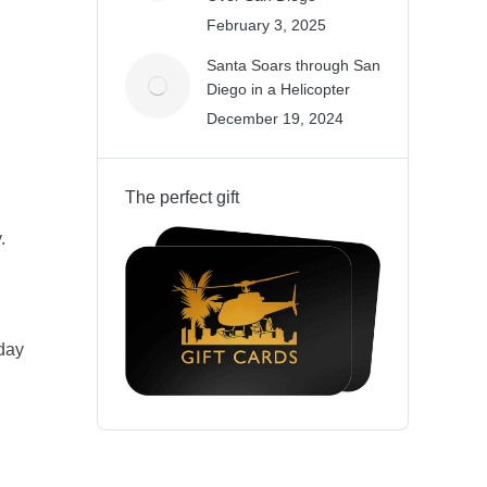
February 3, 2025
Santa Soars through San
Diego in a Helicopter
December 19, 2024
The perfect gift
.
iday