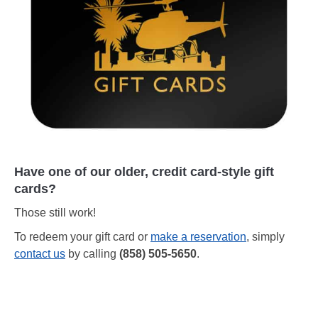
Have one of our older, credit card-style gift
cards?
Those still work!
To redeem your gift card or
make a reservation
, simply
contact us
by calling
(858) 505-5650
.