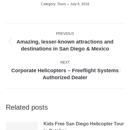
Category:
Tours
July 6, 2016
Post
PREVIOUS
navigation
Amazing, lesser-known attractions and
Previous
destinations in San Diego & Mexico
post:
NEXT
Corporate Helicopters – Freeflight Systems
Next
Authorized Dealer
post:
Related posts
Kids Free San Diego Helicopter Tour