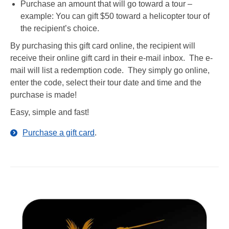
Purchase an amount that will go toward a tour –
example: You can gift $50 toward a helicopter tour of
the recipient’s choice.
By purchasing this gift card online, the recipient will
receive their online gift card in their e-mail inbox. The e-
mail will list a redemption code. They simply go online,
enter the code, select their tour date and time and the
purchase is made!
Easy, simple and fast!
Purchase a gift card
.