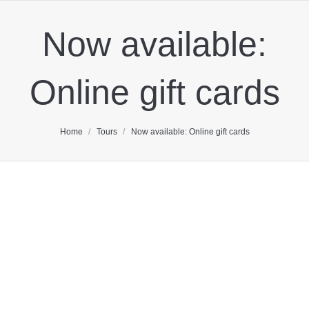
Now available:
Online gift cards
You are here:
Home
Tours
Now available: Online gift cards