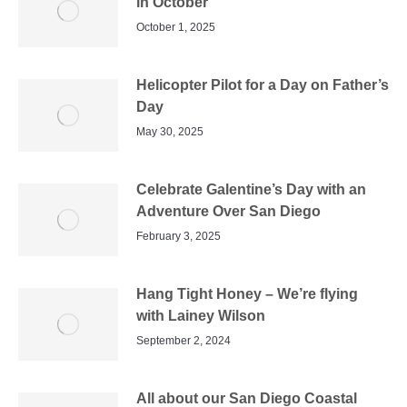
in October
October 1, 2025
Helicopter Pilot for a Day on Father’s
Day
May 30, 2025
Celebrate Galentine’s Day with an
Adventure Over San Diego
February 3, 2025
Hang Tight Honey – We’re flying
with Lainey Wilson
September 2, 2024
All about our San Diego Coastal