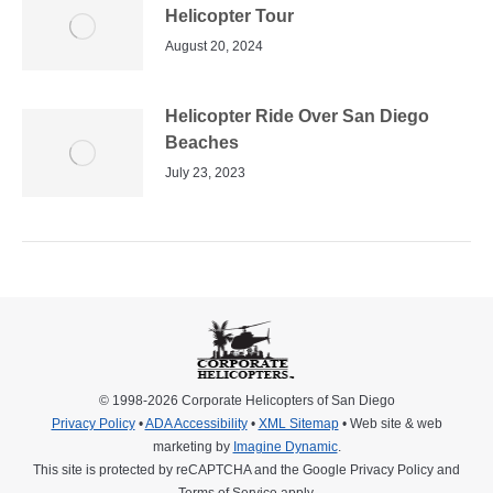
Helicopter Tour
August 20, 2024
Helicopter Ride Over San Diego
Beaches
July 23, 2023
© 1998-2026 Corporate Helicopters of San Diego
Privacy Policy
•
ADA Accessibility
•
XML Sitemap
• Web site & web
marketing by
Imagine Dynamic
.
This site is protected by reCAPTCHA and the Google
Privacy Policy
and