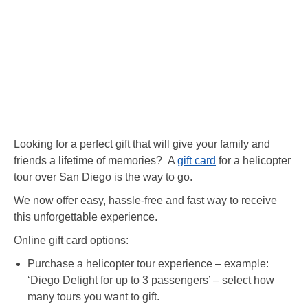
Looking for a perfect gift that will give your family and
friends a lifetime of memories? A
gift card
for a helicopter
tour over San Diego is the way to go.
We now offer easy, hassle-free and fast way to receive
this unforgettable experience.
Online gift card options:
Purchase a helicopter tour experience – example:
‘Diego Delight for up to 3 passengers’ – select how
many tours you want to gift.