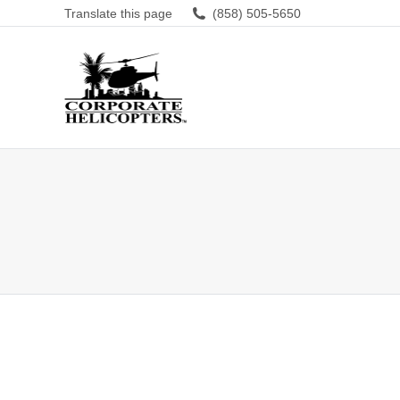
Translate this page
(858) 505-5650
Amazing experience, can’t beat it.