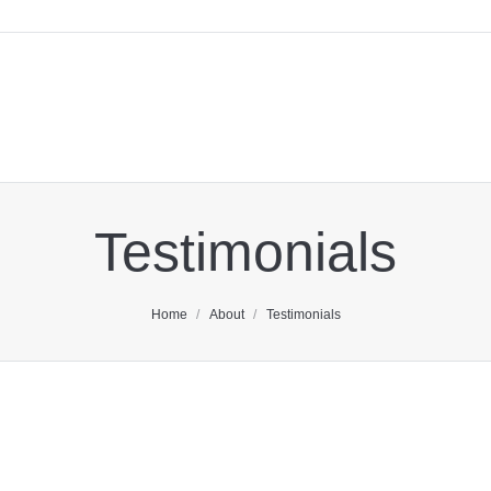
Testimonials
You are here:
Home
About
Testimonials