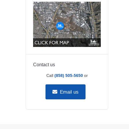
Contact us
Call
(858) 505-5650
or
Email us