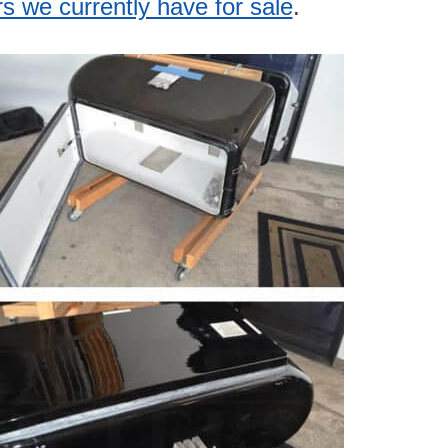
rs we currently have for sale
.