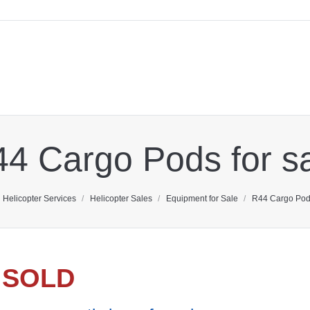
4 Cargo Pods for s
here:
Helicopter Services
Helicopter Sales
Equipment for Sale
R44 Cargo Pods
SOLD