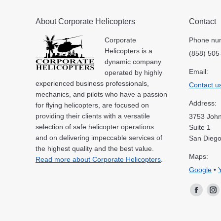
About Corporate Helicopters
Contact
Corporate
Phone nu
Helicopters is a
(858) 505
dynamic company
Email:
operated by highly
experienced business professionals,
Contact u
mechanics, and pilots who have a passion
Address:
for flying helicopters, are focused on
providing their clients with a versatile
3753 John
selection of safe helicopter operations
Suite 1
and on delivering impeccable services of
San Diego
the highest quality and the best value.
Maps:
Read more about Corporate Helicopters
.
Google
•
Facebo
In