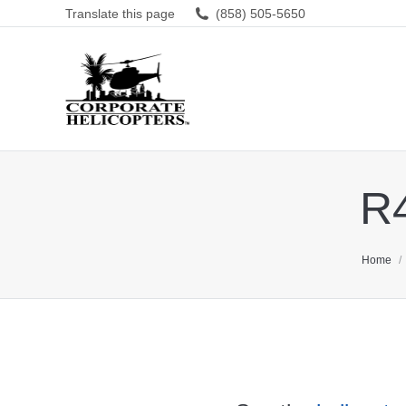
Translate this page
(858) 505-5650
R4
You are 
Home