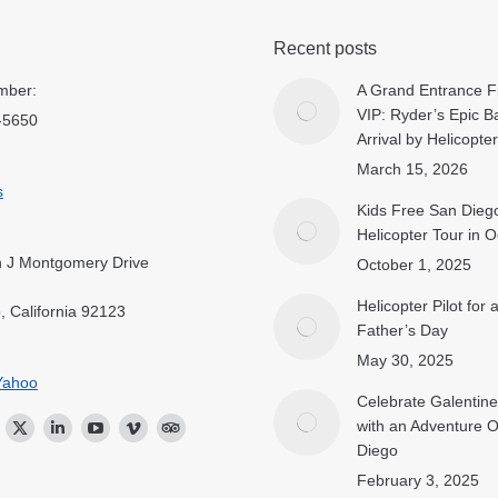
Recent posts
mber:
A Grand Entrance Fi
VIP: Ryder’s Epic B
-5650
Arrival by Helicopter
March 15, 2026
s
Kids Free San Dieg
Helicopter Tour in 
 J Montgomery Drive
October 1, 2025
Helicopter Pilot for
, California 92123
Father’s Day
May 30, 2025
Yahoo
Celebrate Galentine
with an Adventure 
ok
stagram
Twitter
Linkedin
YouTube
Vimeo
TripAdvisor
Diego
February 3, 2025