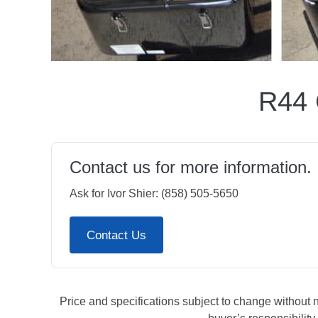
R44 
Contact us for more information.
Ask for Ivor Shier: (858) 505-5650
Contact Us
Price and specifications subject to change without not