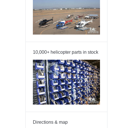
10,000+ helicopter parts in stock
Directions & map