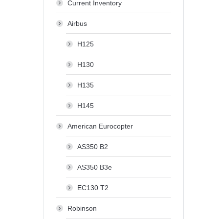
Current Inventory
Airbus
H125
H130
H135
H145
American Eurocopter
AS350 B2
AS350 B3e
EC130 T2
Robinson