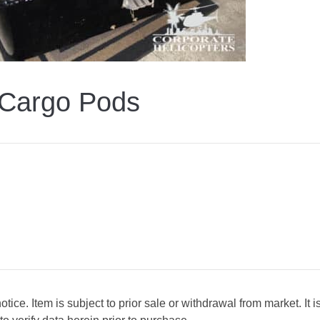
Cargo Pods
ice. Item is subject to prior sale or withdrawal from market. It i