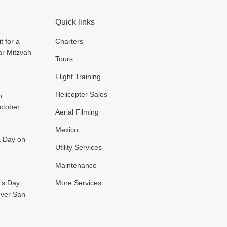
Quick links
t for a
Charters
ar Mitzvah
Tours
Flight Training
Helicopter Sales
o
October
Aerial Filming
Mexico
 a Day on
Utility Services
Maintenance
’s Day
More Services
Over San