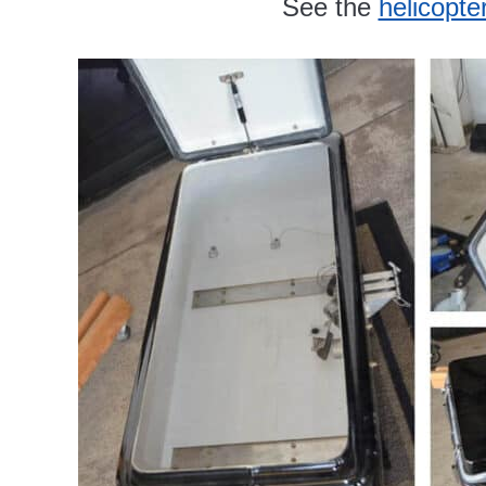
See the
helicopte