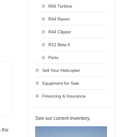
R66 Turbine
R44 Raven
R44 Clipper
R22 Beta II
Parts
Sell Your Helicopter
Equipment for Sale
Financing & Insurance
See our current inventory.
s the