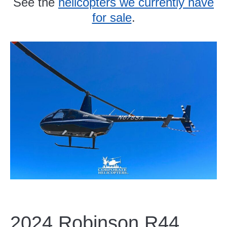
See the
helicopters we currently have
for sale
.
2024 Robinson R44