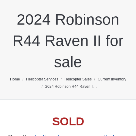
2024 Robinson
R44 Raven II for
sale
You are here:
Home
Helicopter Services
Helicopter Sales
Current Inventory
2024 Robinson R44 Raven II…
SOLD