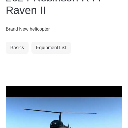
Raven II
Brand New helicopter.
Basics
Equipment List