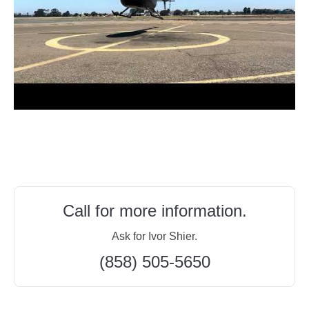
Call for more information.
Ask for Ivor Shier.
(858) 505-5650