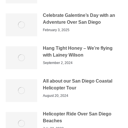
Celebrate Galentine’s Day with an
Adventure Over San Diego
February 3, 2025
Hang Tight Honey – We’re flying
with Lainey Wilson
September 2, 2024
All about our San Diego Coastal
Helicopter Tour
August 20, 2024
Helicopter Ride Over San Diego
Beaches