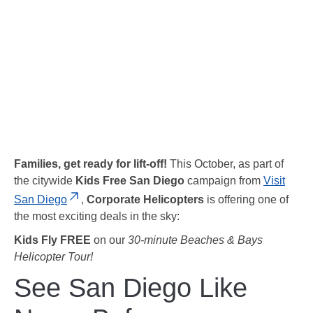
Families, get ready for lift-off!
This October, as part of
the citywide
Kids Free San Diego
campaign from
Visit
San Diego
,
Corporate Helicopters
is offering one of
the most exciting deals in the sky:
Kids Fly FREE
on our
30-minute Beaches & Bays
Helicopter Tour!
See San Diego Like