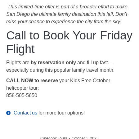
️
This limited-time offer is part of a broader effort to make
San Diego the ultimate family destination this fall. Don’t
miss your chance to experience the city from the sky!
Call to Book Your Friday
Flight
Flights are
by reservation only
and fill up fast —
especially during this popular family travel month.
CALL NOW to reserve
your Kids Free October
helicopter tour:
858-505-5650
Contact us
for more tour options!
Category:
Tours
October 1, 2025