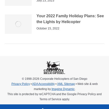
July 23, 2023
Your 2022 Family Holiday Plans: See
the Lights by Helicopter
October 15, 2022
© 1998-2026 Corporate Helicopters of San Diego
Privacy Policy
•
ADA Accessibility
•
XML Sitemap
• Web site & web
marketing by
Imagine Dynamic
.
This site is protected by reCAPTCHA and the Google
Privacy Policy
and
Terms of Service
apply.