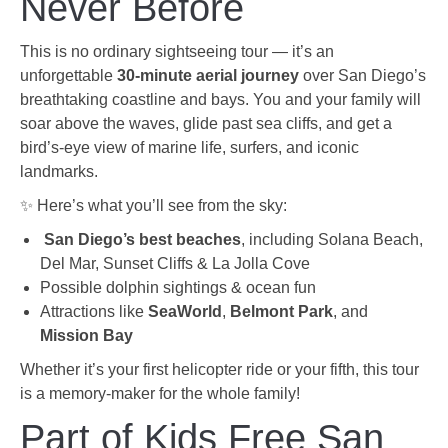
Never Before
This is no ordinary sightseeing tour — it’s an
unforgettable
30-minute aerial journey
over San Diego’s
breathtaking coastline and bays. You and your family will
soar above the waves, glide past sea cliffs, and get a
bird’s-eye view of marine life, surfers, and iconic
landmarks.
✨ Here’s what you’ll see from the sky:
️
San Diego’s best beaches
, including Solana Beach,
Del Mar, Sunset Cliffs & La Jolla Cove
Possible dolphin sightings & ocean fun
Attractions like
SeaWorld
,
Belmont Park
, and
Mission Bay
Whether it’s your first helicopter ride or your fifth, this tour
is a memory-maker for the whole family!
Part of Kids Free San