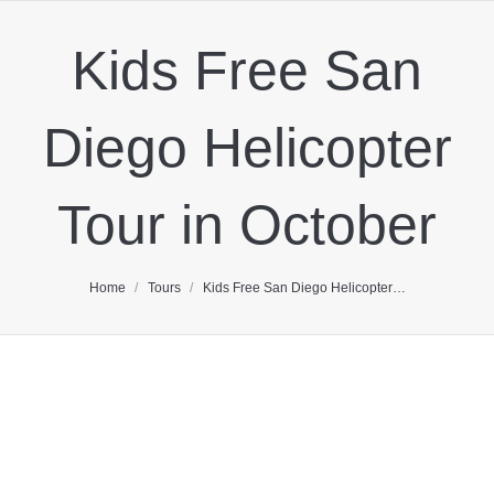
Kids Free San
Diego Helicopter
Tour in October
You are here:
Home
Tours
Kids Free San Diego Helicopter…