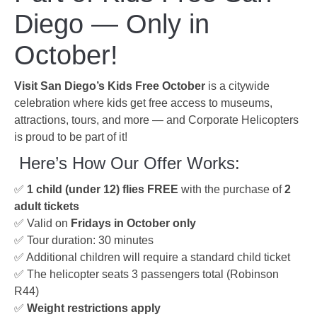
Diego — Only in
October!
Visit San Diego’s Kids Free October
is a citywide
celebration where kids get free access to museums,
attractions, tours, and more — and Corporate Helicopters
is proud to be part of it!
‍‍ Here’s How Our Offer Works:
✅
1 child (under 12) flies FREE
with the purchase of
2
adult tickets
✅ Valid on
Fridays in October only
✅ Tour duration: 30 minutes
✅ Additional children will require a standard child ticket
✅ The helicopter seats 3 passengers total (Robinson
R44)
✅
Weight restrictions apply