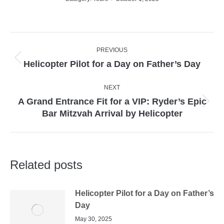
Post
PREVIOUS
navigation
Previous
Helicopter Pilot for a Day on Father’s Day
post:
NEXT
A Grand Entrance Fit for a VIP: Ryder’s Epic
Next
Bar Mitzvah Arrival by Helicopter
post:
Related posts
Helicopter Pilot for a Day on Father’s
Day
May 30, 2025